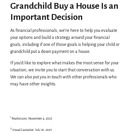
Grandchild Buy a House Is an
Important Decision
As financial professionals, we’re here to help you evaluate
your options and build a strategy around your financial
goals, including if one of those goals is helping your child or
grandchild put a down payment on a house.
If you’d like to explore what makes the most sense for your
situation, we invite you to start that conversation with us.
We can also put you in touch with other professionals who
may have other insights.
1
Realtor.com, November 4, 2025
2
Visual Capitalist, July 30, 2025