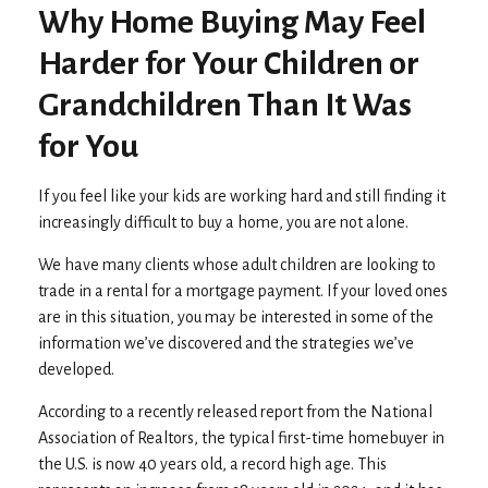
Why Home Buying May Feel
Harder for Your Children or
Grandchildren Than It Was
for You
If you feel like your kids are working hard and still finding it
increasingly difficult to buy a home, you are not alone.
We have many clients whose adult children are looking to
trade in a rental for a mortgage payment. If your loved ones
are in this situation, you may be interested in some of the
information we’ve discovered and the strategies we’ve
developed.
According to a recently released report from the National
Association of Realtors, the typical first-time homebuyer in
the U.S. is now 40 years old, a record high age. This