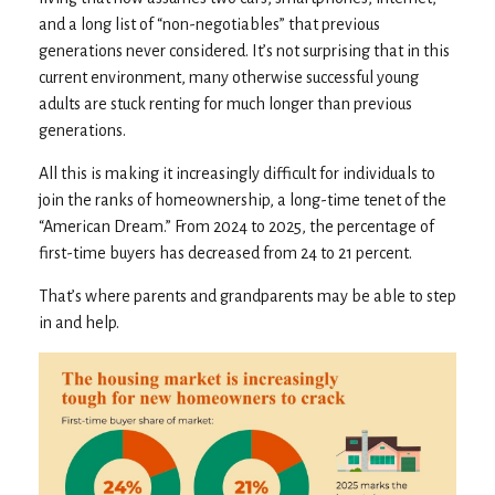
and a long list of “non-negotiables” that previous
generations never considered. It’s not surprising that in this
current environment, many otherwise successful young
adults are stuck renting for much longer than previous
generations.
All this is making it increasingly difficult for individuals to
join the ranks of homeownership, a long-time tenet of the
“American Dream.” From 2024 to 2025, the percentage of
first-time buyers has decreased from 24 to 21 percent.
That’s where parents and grandparents may be able to step
in and help.