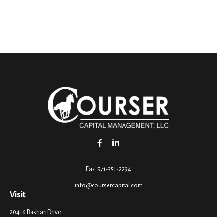
Fax:
571-351-2294
info@coursercapital.com
Visit
20416 Bashan Drive