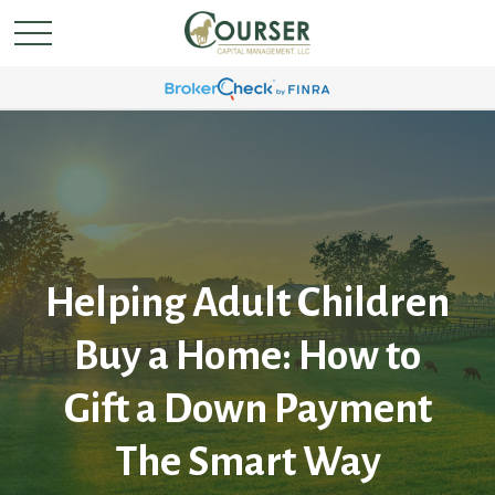
Helping Adult Children
Buy a Home: How to
Gift a Down Payment
The Smart Way