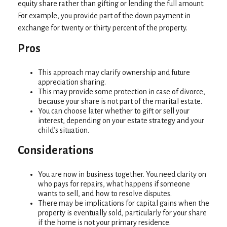
equity share rather than gifting or lending the full amount.
For example, you provide part of the down payment in
exchange for twenty or thirty percent of the property.
Pros
This approach may clarify ownership and future
appreciation sharing.
This may provide some protection in case of divorce,
because your share is not part of the marital estate.
You can choose later whether to gift or sell your
interest, depending on your estate strategy and your
child’s situation.
Considerations
You are now in business together. You need clarity on
who pays for repairs, what happens if someone
wants to sell, and how to resolve disputes.
There may be implications for capital gains when the
property is eventually sold, particularly for your share
if the home is not your primary residence.