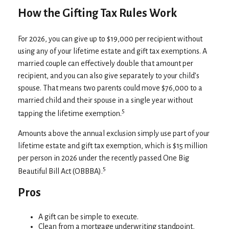
How the Gifting Tax Rules Work
For 2026, you can give up to $19,000 per recipient without
using any of your lifetime estate and gift tax exemptions. A
married couple can effectively double that amount per
recipient, and you can also give separately to your child’s
spouse. That means two parents could move $76,000 to a
married child and their spouse in a single year without
5
tapping the lifetime exemption.
Amounts above the annual exclusion simply use part of your
lifetime estate and gift tax exemption, which is $15 million
per person in 2026 under the recently passed One Big
5
Beautiful Bill Act (OBBBA).
Pros
A gift can be simple to execute.
Clean from a mortgage underwriting standpoint,