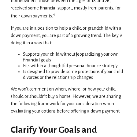
homeowners, those between the ages of 18 and 26,
received some financial support, mostly from parents, for
4
their down payments.
If you are in a position to help a child or grandchild with a
down payment, you are part of a growing trend. The key is
doing it in a way that:
Supports your child without jeopardizing your own
financial goals
Fits within a thoughtful personal finance strategy
Is designed to provide some protections if your child
divorces or the relationship changes
We won’t comment on when, where, or how your child
should or shouldn’t buy a home. However, we are sharing
the following framework for your consideration when
evaluating your options before offering a down payment.
Clarify Your Goals and