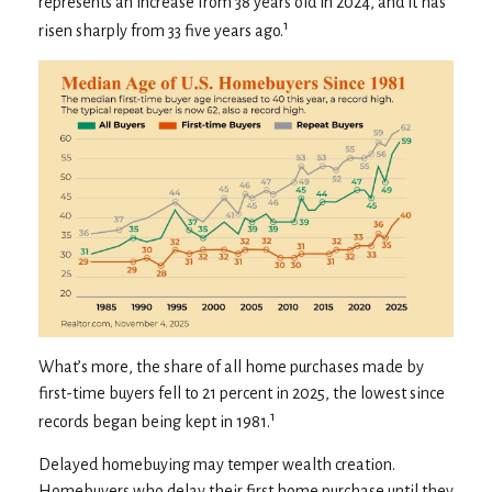
represents an increase from 38 years old in 2024, and it has
1
risen sharply from 33 five years ago.
What’s more, the share of all home purchases made by
first-time buyers fell to 21 percent in 2025, the lowest since
1
records began being kept in 1981.
Delayed homebuying may temper wealth creation.
Homebuyers who delay their first home purchase until they