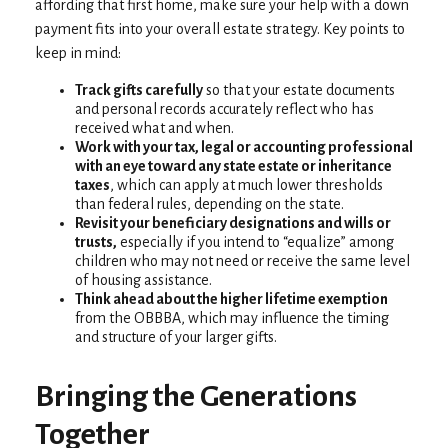
affording that first home, make sure your help with a down
payment fits into your overall estate strategy. Key points to
keep in mind:
Track gifts carefully
so that your estate documents
and personal records accurately reflect who has
received what and when.
Work with your tax, legal or accounting professional
with an eye toward any state estate or inheritance
taxes
, which can apply at much lower thresholds
than federal rules, depending on the state.
Revisit your beneficiary designations and wills or
trusts,
especially if you intend to “equalize” among
children who may not need or receive the same level
of housing assistance.
Think ahead about the higher lifetime exemption
from the OBBBA, which may influence the timing
and structure of your larger gifts.
Bringing the Generations
Together