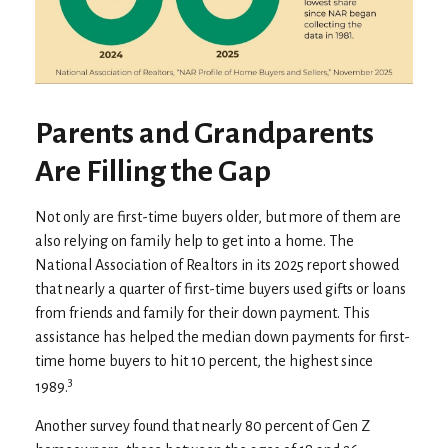
Parents and Grandparents
Are Filling the Gap
Not only are first-time buyers older, but more of them are
also relying on family help to get into a home. The
National Association of Realtors in its 2025 report showed
that nearly a quarter of first-time buyers used gifts or loans
from friends and family for their down payment. This
assistance has helped the median down payments for first-
time home buyers to hit 10 percent, the highest since
3
1989.
Another survey found that nearly 80 percent of Gen Z