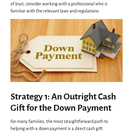
of trust, consider working with a professional who is
familiar with the relevant laws and regulations.
Strategy 1: An Outright Cash
Gift for the Down Payment
For many families, the most straightforward path to
helping with a down payment is a direct cash gift.