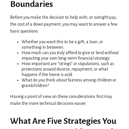
Boundaries
Before you make the decision to help with, or outright pay,
the cost of a down payment, you may want to answer a few
basic questions:
Whether you want this to be a gift, a loan, or
something in between.
How much can you truly afford to give or lend without
impacting your own long-term financial strategy.
How important are “strings” or stipulations, such as
protections around divorce, repayment, or what
happens if the home is sold.
What do you think about fairness among children or
grandchildren?
Having a point of view on these considerations first may
make the more technical decisions easier.
What Are Five Strategies You