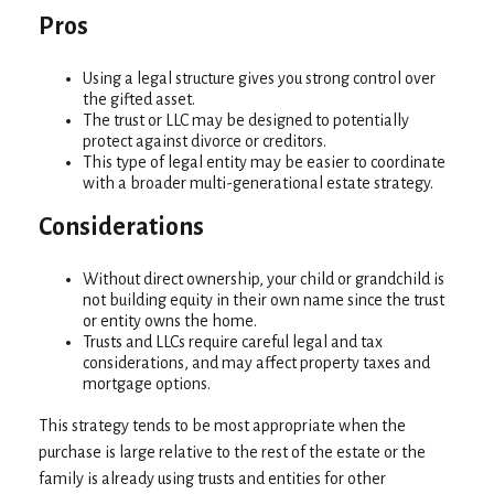
Pros
Using a legal structure gives you strong control over
the gifted asset.
The trust or LLC may be designed to potentially
protect against divorce or creditors.
This type of legal entity may be easier to coordinate
with a broader multi-generational estate strategy.
Considerations
Without direct ownership, your child or grandchild is
not building equity in their own name since the trust
or entity owns the home.
Trusts and LLCs require careful legal and tax
considerations, and may affect property taxes and
mortgage options.
This strategy tends to be most appropriate when the
purchase is large relative to the rest of the estate or the
family is already using trusts and entities for other