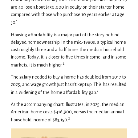
are 40 lose about $150,000 in equity on their starter home
compared with those who purchase 10 years earlier at age
1
30.
Housing affordability is a major part of the story behind
delayed homeownership. In the mid-1980s, a typical home
cost roughly three and a half times the median household
income. Today, it is closer to five times income, and in some
2
markets, it is much higher.
The salary needed to buy a home has doubled from 2017 to
2025, and wage growth just hasn’t kept up. This has resulted
2
in a widening of the home affordability gap.
As the accompanying chart illustrates, in 2025, the median
American home costs $416,900, versus the median annual
2
household income of $83,150.