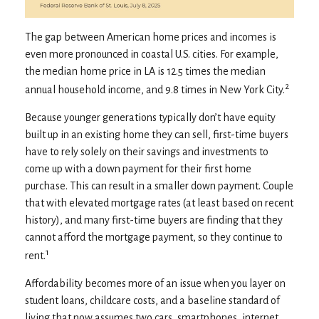
The gap between American home prices and incomes is
even more pronounced in coastal U.S. cities. For example,
the median home price in LA is 12.5 times the median
2
annual household income, and 9.8 times in New York City.
Because younger generations typically don’t have equity
built up in an existing home they can sell, first-time buyers
have to rely solely on their savings and investments to
come up with a down payment for their first home
purchase. This can result in a smaller down payment. Couple
that with elevated mortgage rates (at least based on recent
history), and many first-time buyers are finding that they
cannot afford the mortgage payment, so they continue to
1
rent.
Affordability becomes more of an issue when you layer on
student loans, childcare costs, and a baseline standard of
living that now assumes two cars, smartphones, internet,