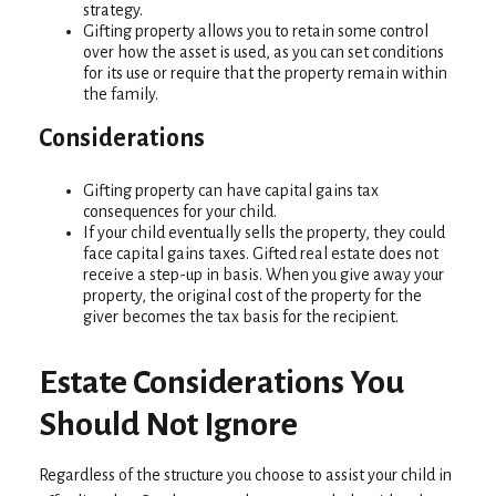
strategy.
Gifting property allows you to retain some control
over how the asset is used, as you can set conditions
for its use or require that the property remain within
the family.
Considerations
Gifting property can have capital gains tax
consequences for your child.
If your child eventually sells the property, they could
face capital gains taxes. Gifted real estate does not
receive a step-up in basis. When you give away your
property, the original cost of the property for the
giver becomes the tax basis for the recipient.
Estate Considerations You
Should Not Ignore
Regardless of the structure you choose to assist your child in