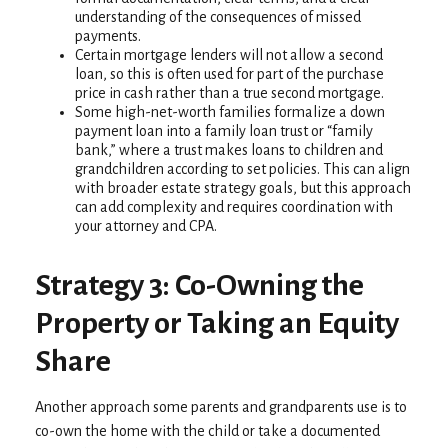
understanding of the consequences of missed
payments.
Certain mortgage lenders will not allow a second
loan, so this is often used for part of the purchase
price in cash rather than a true second mortgage.
Some high-net-worth families formalize a down
payment loan into a family loan trust or “family
bank,” where a trust makes loans to children and
grandchildren according to set policies. This can align
with broader estate strategy goals, but this approach
can add complexity and requires coordination with
your attorney and CPA.
Strategy 3: Co-Owning the
Property or Taking an Equity
Share
Another approach some parents and grandparents use is to
co-own the home with the child or take a documented