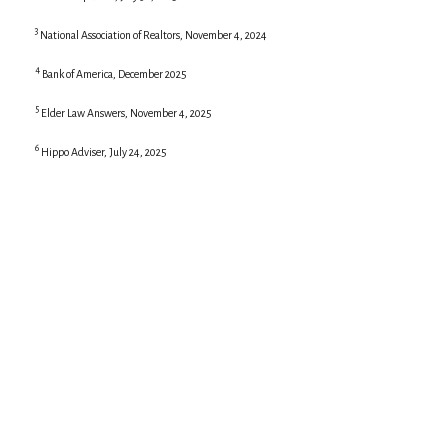
3
National Association of Realtors, November 4, 2024
4
Bank of America, December 2025
5
Elder Law Answers, November 4, 2025
6
Hippo Adviser, July 24, 2025