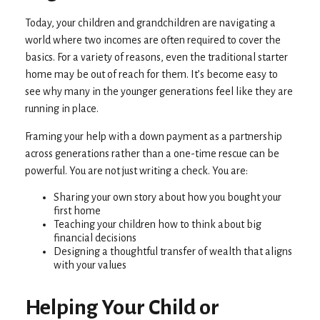
Today, your children and grandchildren are navigating a
world where two incomes are often required to cover the
basics. For a variety of reasons, even the traditional starter
home may be out of reach for them. It’s become easy to
see why many in the younger generations feel like they are
running in place.
Framing your help with a down payment as a partnership
across generations rather than a one-time rescue can be
powerful. You are not just writing a check. You are:
Sharing your own story about how you bought your
first home
Teaching your children how to think about big
financial decisions
Designing a thoughtful transfer of wealth that aligns
with your values
Helping Your Child or