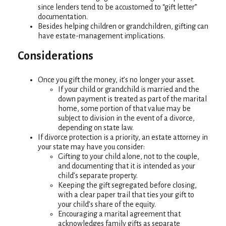
since lenders tend to be accustomed to “gift letter”
documentation.
Besides helping children or grandchildren, gifting can
have estate-management implications.
Considerations
Once you gift the money, it’s no longer your asset.
If your child or grandchild is married and the
down payment is treated as part of the marital
home, some portion of that value may be
subject to division in the event of a divorce,
depending on state law.
If divorce protection is a priority, an estate attorney in
your state may have you consider:
Gifting to your child alone, not to the couple,
and documenting that it is intended as your
child’s separate property.
Keeping the gift segregated before closing,
with a clear paper trail that ties your gift to
your child’s share of the equity.
Encouraging a marital agreement that
acknowledges family gifts as separate