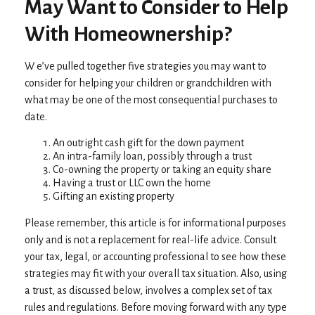
May Want to Consider to Help
With Homeownership?
W e’ve pulled together five strategies you may want to
consider for helping your children or grandchildren with
what may be one of the most consequential purchases to
date.
An outright cash gift for the down payment
An intra-family loan, possibly through a trust
Co-owning the property or taking an equity share
Having a trust or LLC own the home
Gifting an existing property
Please remember, this article is for informational purposes
only and is not a replacement for real-life advice. Consult
your tax, legal, or accounting professional to see how these
strategies may fit with your overall tax situation. Also, using
a trust, as discussed below, involves a complex set of tax
rules and regulations. Before moving forward with any type