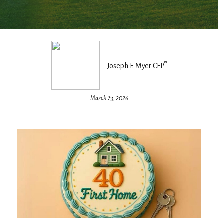
®
Joseph F. Myer CFP
March 23, 2026