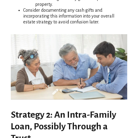
property.
Consider documenting any cash gifts and
incorporating this information into your overall
estate strategy to avoid confusion later.
Strategy 2: An Intra-Family
Loan, Possibly Through a