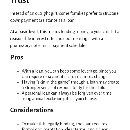
Trust
Instead of an outright gift, some families prefer to structure
down payment assistance as a loan.
At a basic level, this means lending money to your child at a
reasonable interest rate and documenting it with a
promissory note and a payment schedule.
Pros
With a loan, you can keep some leverage, since you
can require repayment if circumstances change.
Having “skin in the game” through a loan may create
a stronger sense of responsibility for the child.
A personal loan can always be forgiven over time
using annual exclusion gifts if you choose.
Considerations
To make this legally binding, the loan requires
formal documentation, clear terms, and a clear