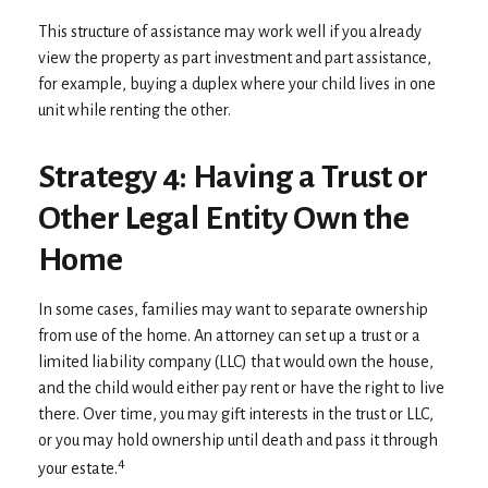
This structure of assistance may work well if you already
view the property as part investment and part assistance,
for example, buying a duplex where your child lives in one
unit while renting the other.
Strategy 4: Having a Trust or
Other Legal Entity Own the
Home
In some cases, families may want to separate ownership
from use of the home. An attorney can set up a trust or a
limited liability company (LLC) that would own the house,
and the child would either pay rent or have the right to live
there. Over time, you may gift interests in the trust or LLC,
or you may hold ownership until death and pass it through
4
your estate.