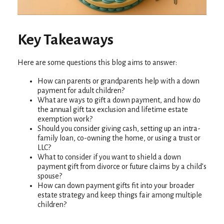
Key Takeaways
Here are some questions this blog aims to answer:
How can parents or grandparents help with a down
payment for adult children?
What are ways to gift a down payment, and how do
the annual gift tax exclusion and lifetime estate
exemption work?
Should you consider giving cash, setting up an intra-
family loan, co-owning the home, or using a trust or
LLC?
What to consider if you want to shield a down
payment gift from divorce or future claims by a child’s
spouse?
How can down payment gifts fit into your broader
estate strategy and keep things fair among multiple
children?