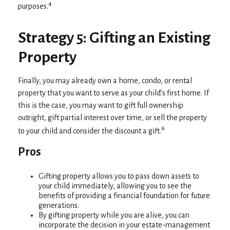
4
purposes.
Strategy 5: Gifting an Existing
Property
Finally, you may already own a home, condo, or rental
property that you want to serve as your child’s first home. If
this is the case, you may want to gift full ownership
outright, gift partial interest over time, or sell the property
6
to your child and consider the discount a gift.
Pros
Gifting property allows you to pass down assets to
your child immediately, allowing you to see the
benefits of providing a financial foundation for future
generations.
By gifting property while you are alive, you can
incorporate the decision in your estate-management