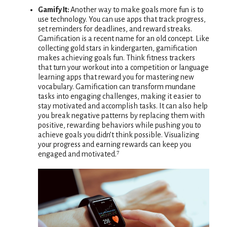
Gamify It:
Another way to make goals more fun is to
use technology. You can use apps that track progress,
set reminders for deadlines, and reward streaks.
Gamification is a recent name for an old concept. Like
collecting gold stars in kindergarten, gamification
makes achieving goals fun. Think fitness trackers
that turn your workout into a competition or language
learning apps that reward you for mastering new
vocabulary. Gamification can transform mundane
tasks into engaging challenges, making it easier to
stay motivated and accomplish tasks. It can also help
you break negative patterns by replacing them with
positive, rewarding behaviors while pushing you to
achieve goals you didn’t think possible. Visualizing
your progress and earning rewards can keep you
engaged and motivated.⁷