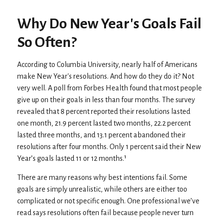
Why Do New Year's Goals Fail
So Often?
According to Columbia University, nearly half of Americans
make New Year's resolutions. And how do they do it? Not
very well. A poll from Forbes Health found that most people
give up on their goals in less than four months. The survey
revealed that 8 percent reported their resolutions lasted
one month, 21.9 percent lasted two months, 22.2 percent
lasted three months, and 13.1 percent abandoned their
resolutions after four months. Only 1 percent said their New
Year’s goals lasted 11 or 12 months.¹
There are many reasons why best intentions fail. Some
goals are simply unrealistic, while others are either too
complicated or not specific enough. One professional we’ve
read says resolutions often fail because people never turn