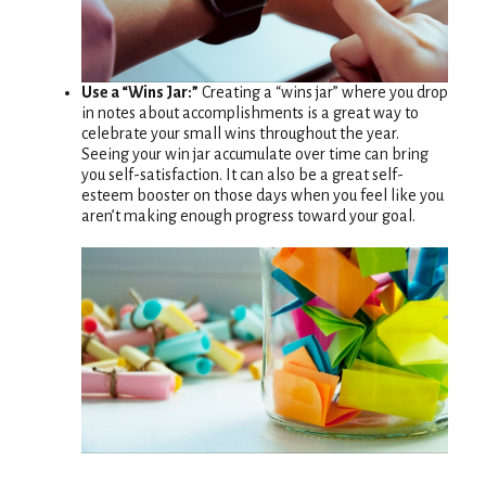
Use a “Wins Jar:”
Creating a “wins jar” where you drop
in notes about accomplishments is a great way to
celebrate your small wins throughout the year.
Seeing your win jar accumulate over time can bring
you self-satisfaction. It can also be a great self-
esteem booster on those days when you feel like you
aren’t making enough progress toward your goal.