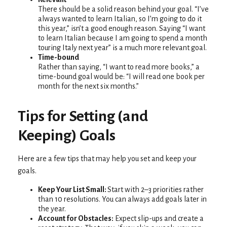
There should be a solid reason behind your goal. “I’ve
always wanted to learn Italian, so I’m going to do it
this year,” isn’t a good enough reason. Saying “I want
to learn Italian because I am going to spend a month
touring Italy next year” is a much more relevant goal.
Time-bound
Rather than saying, “I want to read more books,” a
time-bound goal would be: “I will read one book per
month for the next six months.”
Tips for Setting (and
Keeping) Goals
Here are a few tips that may help you set and keep your
goals.
Keep Your List Small:
Start with 2–3 priorities rather
than 10 resolutions. You can always add goals later in
the year.
Account for Obstacles:
Expect slip-ups and create a