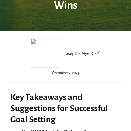
Wins
®
Joseph F. Myer CFP
December 17, 2025
Key Takeaways and
Suggestions for Successful
Goal Setting