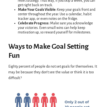
reset strategy. That way, if you skip a week, you can
get right back on track.
Make Your Goals Visible:
Keep your goals front and
center throughout the year. Use a calendar, habit
tracker app, or even notes on the fridge.
Celebrate Progress:
Make sure you acknowledge
your victories. Even small wins can help keep
motivation up, so reward yourself for milestones.
Ways to Make Goal Setting
Fun
Eighty percent of people do not set goals for themselves. It
may be because they don’t see the value or think it is too
difficult.⁵