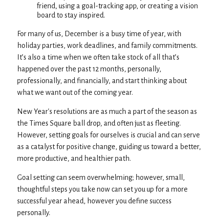
friend, using a goal-tracking app, or creating a vision
board to stay inspired.
For many of us, December is a busy time of year, with
holiday parties, work deadlines, and family commitments.
It’s also a time when we often take stock of all that’s
happened over the past 12 months, personally,
professionally, and financially, and start thinking about
what we want out of the coming year.
New Year's resolutions are as much a part of the season as
the Times Square ball drop, and often just as fleeting.
However, setting goals for ourselves is crucial and can serve
as a catalyst for positive change, guiding us toward a better,
more productive, and healthier path.
Goal setting can seem overwhelming; however, small,
thoughtful steps you take now can set you up for a more
successful year ahead, however you define success
personally.