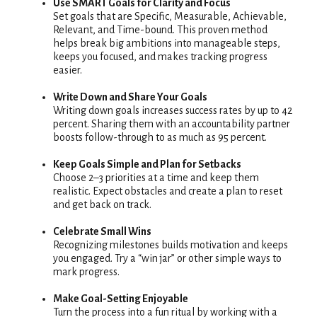
Use SMART Goals for Clarity and Focus
Set goals that are Specific, Measurable, Achievable,
Relevant, and Time-bound. This proven method
helps break big ambitions into manageable steps,
keeps you focused, and makes tracking progress
easier.
Write Down and Share Your Goals
Writing down goals increases success rates by up to 42
percent. Sharing them with an accountability partner
boosts follow-through to as much as 95 percent.
Keep Goals Simple and Plan for Setbacks
Choose 2–3 priorities at a time and keep them
realistic. Expect obstacles and create a plan to reset
and get back on track.
Celebrate Small Wins
Recognizing milestones builds motivation and keeps
you engaged. Try a “win jar” or other simple ways to
mark progress.
Make Goal-Setting Enjoyable
Turn the process into a fun ritual by working with a