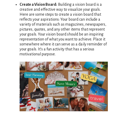
Create a Vision Board:
Building a vision board is a
creative and effective way to visualize your goals.
Here are some steps to create a vision board that
reflects your aspirations: Your board can include a
variety of materials such as magazines, newspapers,
pictures, quotes, and any other items that represent
your goals. Your vision board should be an inspiring
representation of what you want to achieve. Place it
somewhere where it can serve as a daily reminder of
your goals. It’s a fun activity that has a serious
motivational purpose.