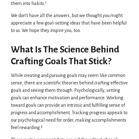
them into habits.¹
We don’t have all the answers, but we thought you might
appreciate a few goal-setting ideas that have been helpful
to us. We hope they inspire you, too.
What Is The Science Behind
Crafting Goals That Stick?
While creating and pursuing goals may seem like common
sense, there are scientific theories behind crafting effective
goals and seeing them through. Psychologically, setting
goals can enhance motivation and performance. Working
toward goals can provide an intrinsic and fulfilling sense of
progress and accomplishment. Tracking progress appeals to
our psychological need for order, making accomplishments
feel rewarding.²