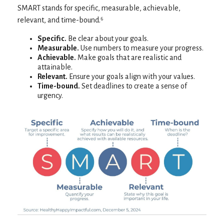
SMART stands for specific, measurable, achievable,
relevant, and time-bound.⁶
Specific.
Be clear about your goals.
Measurable.
Use numbers to measure your progress.
Achievable.
Make goals that are realistic and
attainable.
Relevant.
Ensure your goals align with your values.
Time-bound.
Set deadlines to create a sense of
urgency.