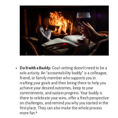
Do It with a Buddy:
Goal-setting doesn’t need to be a
solo activity. An “accountability buddy” is a colleague,
friend, or family member who supports you in
crafting your goals and then being there to help you
achieve your desired outcomes, keep to your
commitments, and sustain progress. Your buddy is
there to celebrate your wins, offer a fresh perspective
on challenges, and remind you why you started in the
first place. They can also make the whole process
more fun.⁴