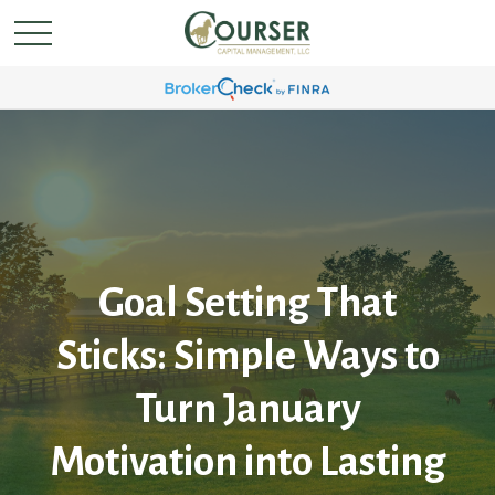
Goal Setting That
Sticks: Simple Ways to
Turn January
Motivation into Lasting