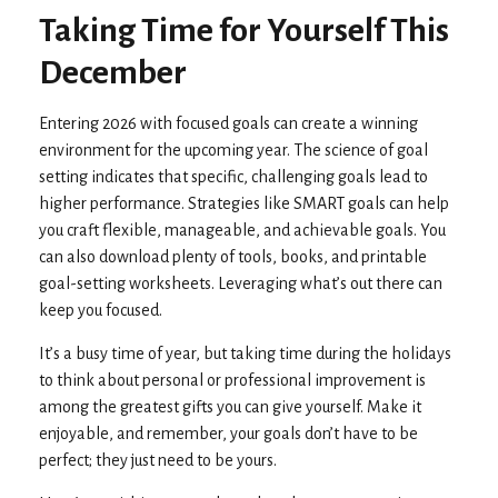
Taking Time for Yourself This
December
Entering 2026 with focused goals can create a winning
environment for the upcoming year. The science of goal
setting indicates that specific, challenging goals lead to
higher performance. Strategies like SMART goals can help
you craft flexible, manageable, and achievable goals. You
can also download plenty of tools, books, and printable
goal-setting worksheets. Leveraging what’s out there can
keep you focused.
It’s a busy time of year, but taking time during the holidays
to think about personal or professional improvement is
among the greatest gifts you can give yourself. Make it
enjoyable, and remember, your goals don’t have to be
perfect; they just need to be yours.