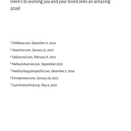
Here’s to wishing you and your loved ones an amazing
2026!
¹ CBSNews.com, December 31, 2024
² Stuarttan.com, January 22, 2025
³ OakJournal.com, February 8, 2023
⁴ MalloyIndustries.com, September 2025
⁵ HealthyHappyImpactful.com, December 5, 2024
⁶ Entrepreneur.com, January 29, 2025
⁷ GamificationHub.org, May 4, 2025