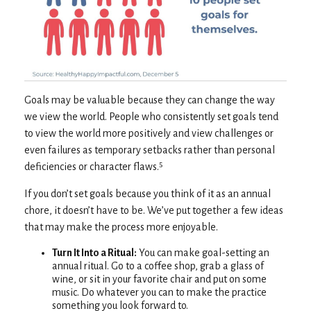
Goals may be valuable because they can change the way
we view the world. People who consistently set goals tend
to view the world more positively and view challenges or
even failures as temporary setbacks rather than personal
deficiencies or character flaws.⁵
If you don’t set goals because you think of it as an annual
chore, it doesn’t have to be. We’ve put together a few ideas
that may make the process more enjoyable.
Turn It Into a Ritual:
You can make goal-setting an
annual ritual. Go to a coffee shop, grab a glass of
wine, or sit in your favorite chair and put on some
music. Do whatever you can to make the practice
something you look forward to.