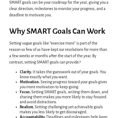
SMART goals can be your roadmap for the year, giving you a
clear direction, milestones to monitor your progress, and a
deadline to motivate you.
Why SMART Goals Can Work
Setting vague goals like “exercise more” is part of the
reason so few of us have kept our resolutions for more than
a few weeks or months after the start of the year. By
contrast, setting SMART goals can provide:⁶
Clarity.
It takes the guesswork out of your goals. You
know exactly what you want.
Motivation.
Seeing progress toward your goals gives
you more motivation to keep going.
Focus.
Setting SMART goals, writing them down, and
sharing them makes you more likely to stay focused
and avoid distractions.
Realism.
Setting challenging yet achievable goals
makes you less likely to get discouraged.
Accountability.
Deadlines and milestones help keep