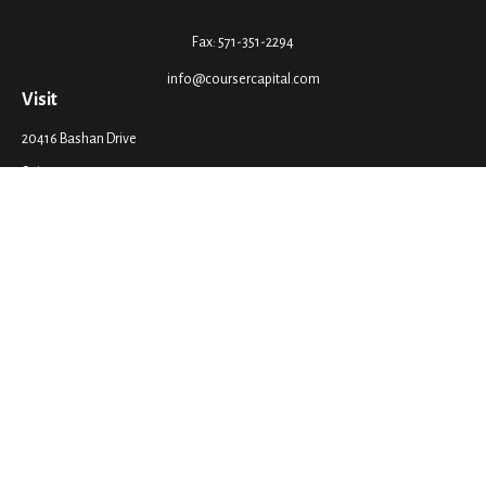
Fax:
571-351-2294
info@coursercapital.com
Visit
20416 Bashan Drive
Suite 201
Ashburn,
VA
20147
Connect
Office:
571-351-2290
LPL
Financial Form CRS
Check the background of your financial professional on FINRA's
BrokerCheck
.
The content is developed from sources believed to be providing accurate
information. The information in this material is not intended as tax or legal
advice. Please consult legal or tax professionals for specific information