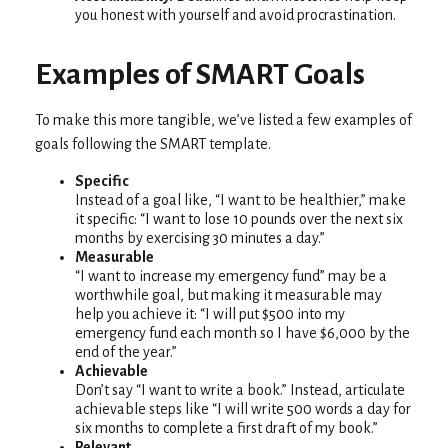
you honest with yourself and avoid procrastination.
Examples of SMART Goals
To make this more tangible, we’ve listed a few examples of
goals following the SMART template.
Specific
Instead of a goal like, “I want to be healthier,” make
it specific: “I want to lose 10 pounds over the next six
months by exercising 30 minutes a day.”
Measurable
“I want to increase my emergency fund” may be a
worthwhile goal, but making it measurable may
help you achieve it: “I will put $500 into my
emergency fund each month so I have $6,000 by the
end of the year.”
Achievable
Don’t say “I want to write a book.” Instead, articulate
achievable steps like “I will write 500 words a day for
six months to complete a first draft of my book.”
Relevant