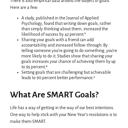
There is also empirical data around the subject of goals.
Here are a few:
A study, published in the Journal of Applied
Psychology, found that writing down goals, rather
than simply thinking about them, increased the
likelihood of success by 42 percent.³
Sharing your goals with a friend can add
accountability and increased follow-through: By
telling someone you’re going to do something, you’re
more likely to do it. Studies show that sharing your
goals increases your chance of achieving them by up
to 95 percent.⁴
Setting goals that are challenging but achievable
leads to 90 percent better performance.⁵
What Are SMART Goals?
Life has a way of getting in the way of our best intentions.
One way to help stick with your New Year’s resolutions is to
make them SMART.