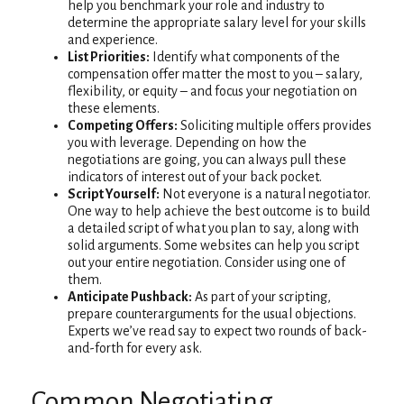
help you benchmark your role and industry to
determine the appropriate salary level for your skills
and experience.
List Priorities:
Identify what components of the
compensation offer matter the most to you – salary,
flexibility, or equity – and focus your negotiation on
these elements.
Competing Offers:
Soliciting multiple offers provides
you with leverage. Depending on how the
negotiations are going, you can always pull these
indicators of interest out of your back pocket.
Script Yourself:
Not everyone is a natural negotiator.
One way to help achieve the best outcome is to build
a detailed script of what you plan to say, along with
solid arguments. Some websites can help you script
out your entire negotiation. Consider using one of
them.
Anticipate Pushback:
As part of your scripting,
prepare counterarguments for the usual objections.
Experts we’ve read say to expect two rounds of back-
and-forth for every ask.
Common Negotiating