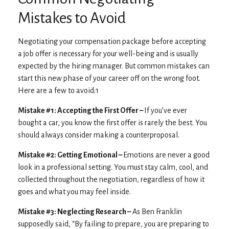
Mistakes to Avoid
Negotiating your compensation package before accepting
a job offer is necessary for your well-being and is usually
expected by the hiring manager. But common mistakes can
start this new phase of your career off on the wrong foot.
Here are a few to avoid:1
Mistake #1: Accepting the First Offer –
If you’ve ever
bought a car, you know the first offer is rarely the best. You
should always consider making a counterproposal.
Mistake #2: Getting Emotional –
Emotions are never a good
look in a professional setting. You must stay calm, cool, and
collected throughout the negotiation, regardless of how it
goes and what you may feel inside.
Mistake #3: Neglecting Research –
As Ben Franklin
supposedly said, “By failing to prepare, you are preparing to