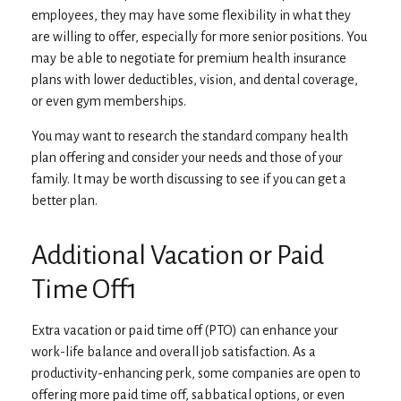
employees, they may have some flexibility in what they
are willing to offer, especially for more senior positions. You
may be able to negotiate for premium health insurance
plans with lower deductibles, vision, and dental coverage,
or even gym memberships.
You may want to research the standard company health
plan offering and consider your needs and those of your
family. It may be worth discussing to see if you can get a
better plan.
Additional Vacation or Paid
Time Off1
Extra vacation or paid time off (PTO) can enhance your
work-life balance and overall job satisfaction. As a
productivity-enhancing perk, some companies are open to
offering more paid time off, sabbatical options, or even