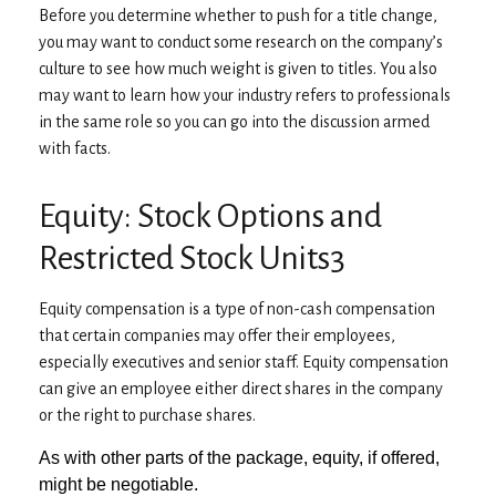
Before you determine whether to push for a title change,
you may want to conduct some research on the company’s
culture to see how much weight is given to titles. You also
may want to learn how your industry refers to professionals
in the same role so you can go into the discussion armed
with facts.
Equity: Stock Options and
Restricted Stock Units3
Equity compensation is a type of non-cash compensation
that certain companies may offer their employees,
especially executives and senior staff. Equity compensation
can give an employee either direct shares in the company
or the right to purchase shares.
As with other parts of the package, equity, if offered,
might be negotiable.