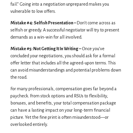
fail.” Going into a negotiation unprepared makes you
vulnerable to low offers.
Mistake #4: Selfish Presentation –
Don't come across as
selfish or greedy. A successful negotiator will try to present
demands as a win-win for all involved.
Mistake #5: Not Getting It In Writing –
Once you’ve
concluded your negotiations, you should ask for a formal
offer letter that includes all the agreed-upon terms. This
can avoid misunderstandings and potential problems down
the road.
For many professionals, compensation goes far beyond a
paycheck. From stock options and RSUs to flexibility,
bonuses, and benefits, your total compensation package
can have a lasting impact on your long-term financial
picture. Yet the fine print is often misunderstood—or
overlooked entirely.