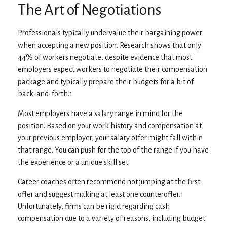
The Art of Negotiations
Professionals typically undervalue their bargaining power
when accepting a new position. Research shows that only
44% of workers negotiate, despite evidence that most
employers expect workers to negotiate their compensation
package and typically prepare their budgets for a bit of
back-and-forth.1
Most employers have a salary range in mind for the
position. Based on your work history and compensation at
your previous employer, your salary offer might fall within
that range. You can push for the top of the range if you have
the experience or a unique skill set.
Career coaches often recommend not jumping at the first
offer and suggest making at least one counteroffer.1
Unfortunately, firms can be rigid regarding cash
compensation due to a variety of reasons, including budget