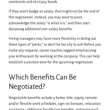
constraints and strict pay bands.
If they won’t budge on salary, that might not be the end of
the negotiation. Instead, you may want to pivot,
acknowledge the salary “is what it is,” and then start
discussing additional non-salary benefits.
Hiring managers may have more flexibility in doling out
these types of “perks,” so don’t be too shy to ask! Before you
make any requests, career coaches suggest emphasizing
your enthusiasm for working at the company. This can help
establish a positive tone for the upcoming negotiation.
Which Benefits Can Be
Negotiated?
Negotiable benefits include a better title, equity, remote
and/or flexible work schedules, sign-on bonuses, relocation
assistance, additional healthcare benefits, and more paid