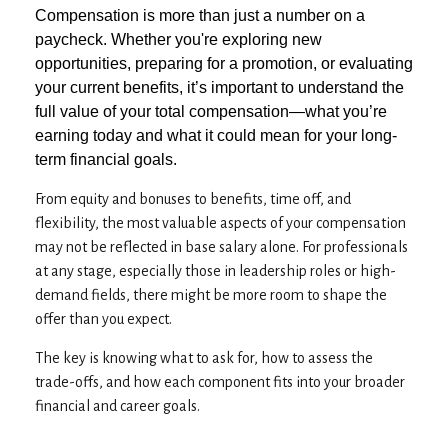
Compensation is more than just a number on a
paycheck. Whether you're exploring new
opportunities, preparing for a promotion, or evaluating
your current benefits, it’s important to understand the
full value of your total compensation—what you’re
earning today and what it could mean for your long-
term financial goals.
From equity and bonuses to benefits, time off, and
flexibility, the most valuable aspects of your compensation
may not be reflected in base salary alone. For professionals
at any stage, especially those in leadership roles or high-
demand fields, there might be more room to shape the
offer than you expect.
The key is knowing what to ask for, how to assess the
trade-offs, and how each component fits into your broader
financial and career goals.