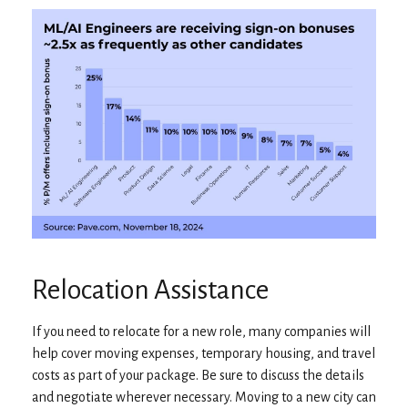
Relocation Assistance
If you need to relocate for a new role, many companies will
help cover moving expenses, temporary housing, and travel
costs as part of your package. Be sure to discuss the details
and negotiate wherever necessary. Moving to a new city can