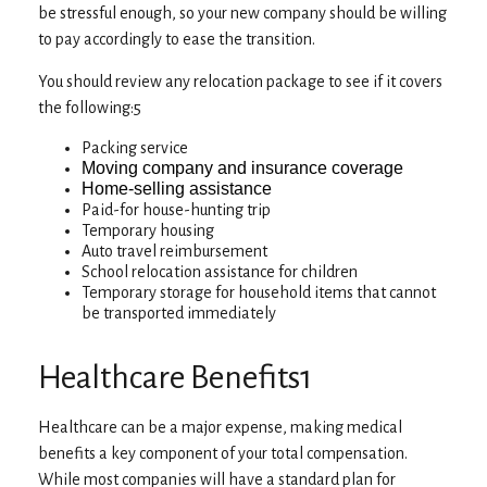
be stressful enough, so your new company should be willing
to pay accordingly to ease the transition.
You should review any relocation package to see if it covers
the following:5
Packing service
Moving company and insurance coverage
Home-selling assistance
Paid-for house-hunting trip
Temporary housing
Auto travel reimbursement
School relocation assistance for children
Temporary storage for household items that cannot
be transported immediately
Healthcare Benefits1
Healthcare can be a major expense, making medical
benefits a key component of your total compensation.
While most companies will have a standard plan for