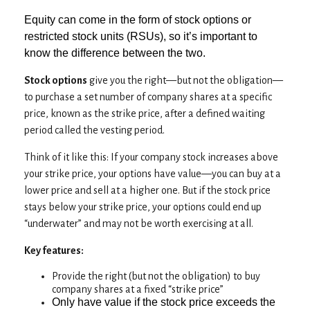
Equity can come in the form of stock options or
restricted stock units (RSUs), so it’s important to
know the difference between the two.
Stock options
give you the right—but not the obligation—
to purchase a set number of company shares at a specific
price, known as the strike price, after a defined waiting
period called the vesting period.
Think of it like this: If your company stock increases above
your strike price, your options have value—you can buy at a
lower price and sell at a higher one. But if the stock price
stays below your strike price, your options could end up
“underwater” and may not be worth exercising at all.
Key features:
Provide the right (but not the obligation) to buy
company shares at a fixed “strike price”
Only have value if the stock price exceeds the