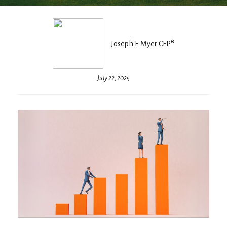
Joseph F. Myer CFP®
July 22, 2025