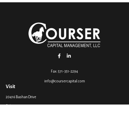
Fax:
571-351-2294
info@coursercapital.com
Visit
20416 Bashan Drive
Suite 201
Ashburn,
VA
20147
Connect