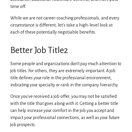
time off.
While we are not career-coaching professionals, and every
circumstance is different, let's take a high-level look at
each of these potentially negotiable benefits.
Better Job Title2
Some people and organizations don’t pay much attention to
job titles. For others, they are extremely important. A job
title defines your role in the professional environment,
indicating your specialty or rank in the company hierarchy.
Once you've received a job offer, you may not be satisfied
with the title that goes along with it. Getting a better title
can help increase your comfort in the job you accept and
impact your professional connections, as well as your future
job prospects.