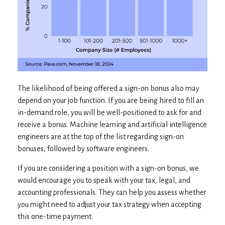
The likelihood of being offered a sign-on bonus also may
depend on your job function. If you are being hired to fill an
in-demand role, you will be well-positioned to ask for and
receive a bonus. Machine learning and artificial intelligence
engineers are at the top of the list regarding sign-on
bonuses, followed by software engineers.
If you are considering a position with a sign-on bonus, we
would encourage you to speak with your tax, legal, and
accounting professionals. They can help you assess whether
you might need to adjust your tax strategy when accepting
this one-time payment.