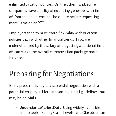
unlimited vacation policies. On the other hand, some
companies have a policy of not being generous with time
off. You should determine the culture before requesting
more vacation or PTO.
Employers tend to have more flexibility with vacation
policies than with other financial perks. If you are
underwhelmed by the salary offer, getting additional time
off can make the overall compensation package more
balanced.
Preparing for Negotiations
Being prepared is key to a successful negotiation with a
potential employer. Here are some general guidelines that
may be helpful.1
Understand Market Data:
Using widely available
online tools like PayScale, Levels, and Glassdoor can