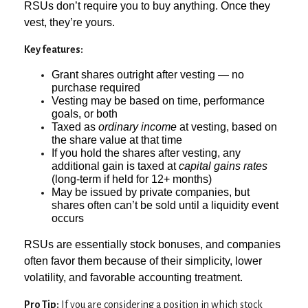
RSUs don’t require you to buy anything. Once they
vest, they’re yours.
Key features:
Grant shares outright after vesting — no
purchase required
Vesting may be based on time, performance
goals, or both
Taxed as
ordinary income
at vesting, based on
the share value at that time
If you hold the shares after vesting, any
additional gain is taxed at
capital gains rates
(long-term if held for 12+ months)
May be issued by private companies, but
shares often can’t be sold until a liquidity event
occurs
RSUs are essentially stock bonuses, and companies
often favor them because of their simplicity, lower
volatility, and favorable accounting treatment.
Pro Tip:
If you are considering a position in which stock