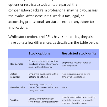
options or restricted stock units are part of the
compensation package, a professional may help you assess
their value. After some initial work, a tax, legal, or
accounting professional can start to explain any future tax
implications.
While stock options and RSUs have similarities, they also
have quite a few differences, as detailed in the table below.