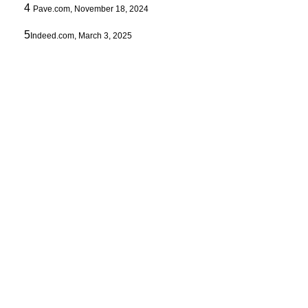
4
Pave.com, November 18, 2024
5
Indeed.com, March 3, 2025