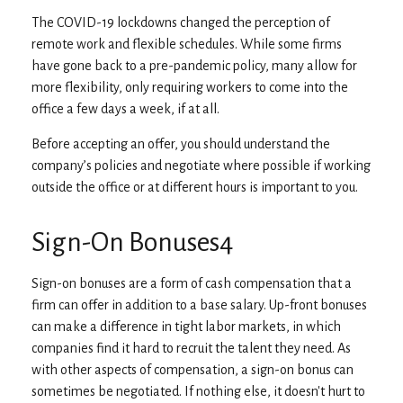
The COVID-19 lockdowns changed the perception of
remote work and flexible schedules. While some firms
have gone back to a pre-pandemic policy, many allow for
more flexibility, only requiring workers to come into the
office a few days a week, if at all.
Before accepting an offer, you should understand the
company’s policies and negotiate where possible if working
outside the office or at different hours is important to you.
Sign-On Bonuses4
Sign-on bonuses are a form of cash compensation that a
firm can offer in addition to a base salary. Up-front bonuses
can make a difference in tight labor markets, in which
companies find it hard to recruit the talent they need. As
with other aspects of compensation, a sign-on bonus can
sometimes be negotiated. If nothing else, it doesn't hurt to