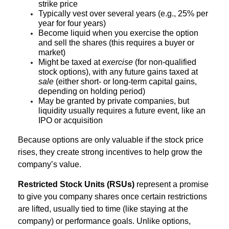
strike price
Typically vest over several years (e.g., 25% per
year for four years)
Become liquid when you exercise the option
and sell the shares (this requires a buyer or
market)
Might be taxed at
exercise
(for non-qualified
stock options), with any future gains taxed at
sale
(either short- or long-term capital gains,
depending on holding period)
May be granted by private companies, but
liquidity usually requires a future event, like an
IPO or acquisition
Because options are only valuable if the stock price
rises, they create strong incentives to help grow the
company’s value.
Restricted Stock Units (RSUs)
represent a promise
to give you company shares once certain restrictions
are lifted, usually tied to time (like staying at the
company) or performance goals. Unlike options,