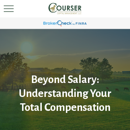
Beyond Salary:
Understanding Your
Total Compensation