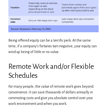
Being offered equity can be a terrific perk. At the same
time, if a company’s fortunes turn negative, your equity can
wind up being of little or no value.
Remote Work and/or Flexible
Schedules
For many people, the value of remote work goes beyond
convenience. It can save thousands of dollars annually in
commuting costs and give you absolute control over your
work environment and when you work.