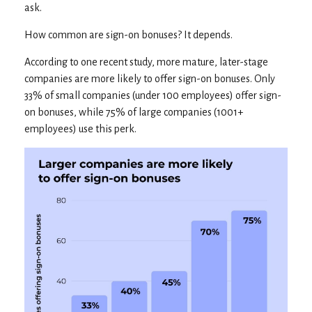
ask.
How common are sign-on bonuses? It depends.
According to one recent study, more mature, later-stage
companies are more likely to offer sign-on bonuses. Only
33% of small companies (under 100 employees) offer sign-
on bonuses, while 75% of large companies (1001+
employees) use this perk.