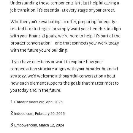
Understanding these components isn’t just helpful during a
job transition. It’s essential at every stage of your career.
Whether you’re evaluating an offer, preparing for equity-
related tax strategies, or simply want your benefits to align
with your financial goals, we’re here to help. It’s part of the
broader conversation—one that connects your work today
with the future you're building.
If you have questions or want to explore how your
compensation structure aligns with your broader financial
strategy, we’d welcome a thoughtful conversation about
how each element supports the goals that matter most to
you today and in the future.
1
CareerInsiders.org, April 2025
2
Indeed.com, February 20, 2025
3
Empower.com, March 12, 2024