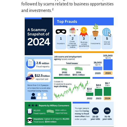
followed by scams related to business opportunities
2
and investments.