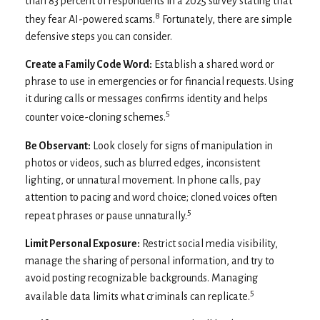
than 83 percent of respondents in a 2025 survey stating that
8
they fear AI-powered scams.
Fortunately, there are simple
defensive steps you can consider.
Create a Family Code Word:
Establish a shared word or
phrase to use in emergencies or for financial requests. Using
it during calls or messages confirms identity and helps
5
counter voice-cloning schemes.
Be Observant:
Look closely for signs of manipulation in
photos or videos, such as blurred edges, inconsistent
lighting, or unnatural movement. In phone calls, pay
attention to pacing and word choice; cloned voices often
5
repeat phrases or pause unnaturally.
Limit Personal Exposure:
Restrict social media visibility,
manage the sharing of personal information, and try to
avoid posting recognizable backgrounds. Managing
5
available data limits what criminals can replicate.