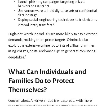
Launch phishing campaigns targeting private
bankers or assistants.
Use ransomware to hold digital assets or confidential
data hostage.
Deploy social-engineering techniques to trick victims
7
into voluntary transfers.
High-net-worth individuals are more likely to pay extortion
demands, making them prime targets. Criminals also
exploit the extensive online footprints of affluent families,
using images, posts, and voice clips to generate convincing
6
deepfakes.
What Can Individuals and
Families Do to Protect
Themselves?
Concern about AI-driven fraud is widespread, with more