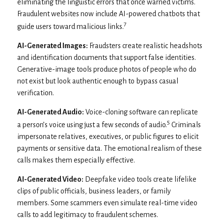
eliminating the linguistic errors that once warned victims.
Fraudulent websites now include AI-powered chatbots that
7
guide users toward malicious links.
AI-Generated Images:
Fraudsters create realistic headshots
and identification documents that support false identities.
Generative-image tools produce photos of people who do
not exist but look authentic enough to bypass casual
verification.
AI-Generated Audio:
Voice-cloning software can replicate
5
a person’s voice using just a few seconds of audio.
Criminals
impersonate relatives, executives, or public figures to elicit
payments or sensitive data. The emotional realism of these
calls makes them especially effective.
AI-Generated Video:
Deepfake video tools create lifelike
clips of public officials, business leaders, or family
members. Some scammers even simulate real-time video
calls to add legitimacy to fraudulent schemes.