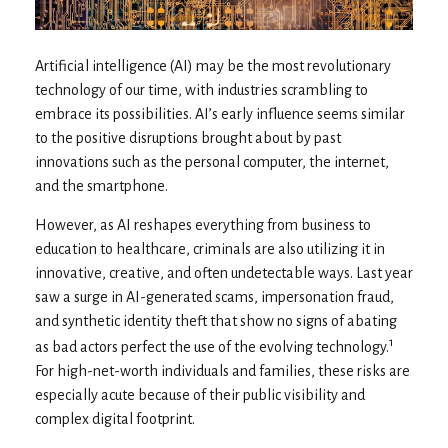
Artificial intelligence (AI) may be the most revolutionary
technology of our time, with industries scrambling to
embrace its possibilities. AI’s early influence seems similar
to the positive disruptions brought about by past
innovations such as the personal computer, the internet,
and the smartphone.
However, as AI reshapes everything from business to
education to healthcare, criminals are also utilizing it in
innovative, creative, and often undetectable ways. Last year
saw a surge in AI-generated scams, impersonation fraud,
and synthetic identity theft that show no signs of abating
1
as bad actors perfect the use of the evolving technology.
For high-net-worth individuals and families, these risks are
especially acute because of their public visibility and
complex digital footprint.