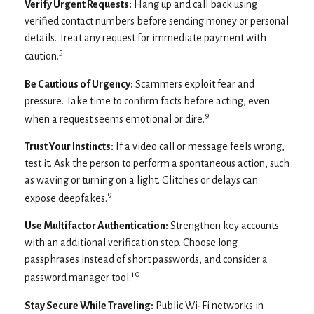
Verify Urgent Requests:
Hang up and call back using
verified contact numbers before sending money or personal
details. Treat any request for immediate payment with
5
caution.
Be Cautious of Urgency:
Scammers exploit fear and
pressure. Take time to confirm facts before acting, even
9
when a request seems emotional or dire.
Trust Your Instincts:
If a video call or message feels wrong,
test it. Ask the person to perform a spontaneous action, such
as waving or turning on a light. Glitches or delays can
9
expose deepfakes.
Use Multifactor Authentication:
Strengthen key accounts
with an additional verification step. Choose long
passphrases instead of short passwords, and consider a
10
password manager tool.
Stay Secure While Traveling:
Public Wi-Fi networks in