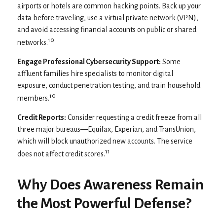
airports or hotels are common hacking points. Back up your
data before traveling, use a virtual private network (VPN),
and avoid accessing financial accounts on public or shared
10
networks.
Engage Professional Cybersecurity Support:
Some
affluent families hire specialists to monitor digital
exposure, conduct penetration testing, and train household
10
members.
Credit Reports:
Consider requesting a credit freeze from all
three major bureaus—Equifax, Experian, and TransUnion,
which will block unauthorized new accounts. The service
11
does not affect credit scores.
Why Does Awareness Remain
the Most Powerful Defense?