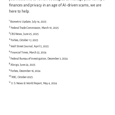
finances and privacy in an age of AI-driven scams, we are
here to help.
1
Biometric Update, July 14, 2025
2
Federal Trade Commission, March 10, 2025
3
CBS News, June 25, 2025
4
Forbes, October 17, 2025
5
Wall Street Journal, April 5, 2025
6
Financial Times, March 22, 2024
7
Federal Bureau of Investigation, December 3, 2024
8
Abrigo, June 24, 2025
9
Forbes, December 16, 2024
10
RBC, October 2025
11
U.S. News & World Report, May 4, 2024