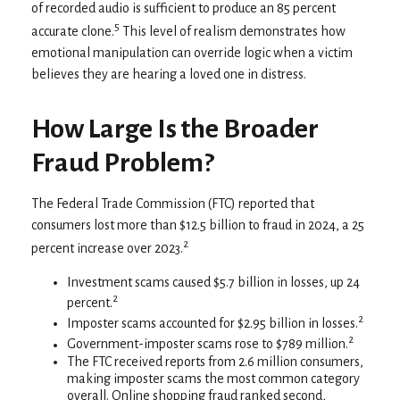
of recorded audio is sufficient to produce an 85 percent
5
accurate clone.
This level of realism demonstrates how
emotional manipulation can override logic when a victim
believes they are hearing a loved one in distress.
How Large Is the Broader
Fraud Problem?
The Federal Trade Commission (FTC) reported that
consumers lost more than $12.5 billion to fraud in 2024, a 25
2
percent increase over 2023.
Investment scams caused $5.7 billion in losses, up 24
2
percent.
2
Imposter scams accounted for $2.95 billion in losses.
2
Government-imposter scams rose to $789 million.
The FTC received reports from 2.6 million consumers,
making imposter scams the most common category
overall. Online shopping fraud ranked second,