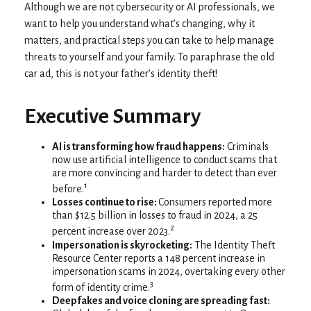
Although we are not cybersecurity or AI professionals, we
want to help you understand what’s changing, why it
matters, and practical steps you can take to help manage
threats to yourself and your family. To paraphrase the old
car ad, this is not your father’s identity theft!
Executive Summary
AI is transforming how fraud happens:
Criminals
now use artificial intelligence to conduct scams that
are more convincing and harder to detect than ever
1
before.
Losses continue to rise:
Consumers reported more
than $12.5 billion in losses to fraud in 2024, a 25
2
percent increase over 2023.
Impersonation is skyrocketing:
The Identity Theft
Resource Center reports a 148 percent increase in
impersonation scams in 2024, overtaking every other
3
form of identity crime.
Deepfakes and voice cloning are spreading fast: