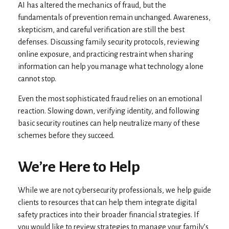
AI has altered the mechanics of fraud, but the
fundamentals of prevention remain unchanged. Awareness,
skepticism, and careful verification are still the best
defenses. Discussing family security protocols, reviewing
online exposure, and practicing restraint when sharing
information can help you manage what technology alone
cannot stop.
Even the most sophisticated fraud relies on an emotional
reaction. Slowing down, verifying identity, and following
basic security routines can help neutralize many of these
schemes before they succeed.
We’re Here to Help
While we are not cybersecurity professionals, we help guide
clients to resources that can help them integrate digital
safety practices into their broader financial strategies. If
you would like to review strategies to manage your family’s