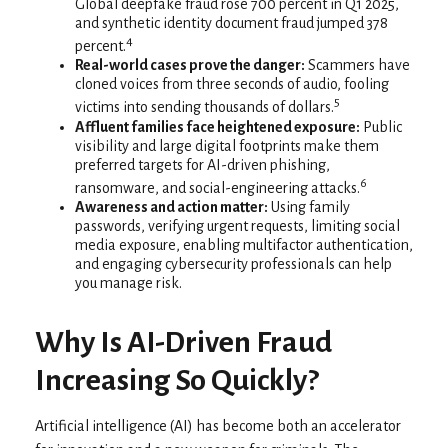
Global deepfake fraud rose 700 percent in Q1 2025,
and synthetic identity document fraud jumped 378
4
percent.
Real-world cases prove the danger:
Scammers have
cloned voices from three seconds of audio, fooling
5
victims into sending thousands of dollars.
Affluent families face heightened exposure:
Public
visibility and large digital footprints make them
preferred targets for AI-driven phishing,
6
ransomware, and social-engineering attacks.
Awareness and action matter:
Using family
passwords, verifying urgent requests, limiting social
media exposure, enabling multifactor authentication,
and engaging cybersecurity professionals can help
you manage risk.
Why Is AI-Driven Fraud
Increasing So Quickly?
Artificial intelligence (AI) has become both an accelerator