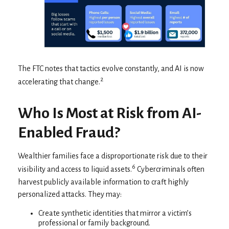
The FTC notes that tactics evolve constantly, and AI is now
2
accelerating that change.
Who Is Most at Risk from AI-
Enabled Fraud?
Wealthier families face a disproportionate risk due to their
6
visibility and access to liquid assets.
Cybercriminals often
harvest publicly available information to craft highly
personalized attacks. They may:
Create synthetic identities that mirror a victim’s
professional or family background.