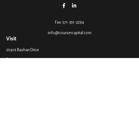
Fax:
571-351-2294
info@coursercapital.com
Visit
20416 Bashan Drive
Suite 201
Ashburn,
VA
20147
Connect
Office:
571-351-2290
LPL
Financial Form CRS
Check the background of your financial professional on FINRA's
BrokerCheck
.
The content is developed from sources believed to be providing accurate
information. The information in this material is not intended as tax or legal