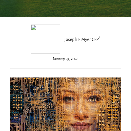
®
Joseph F. Myer CFP
January 29, 2026