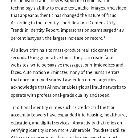
for innovation and a new weapon for criminals. The
technology’s ability to create text, audio, images, and video
that appear authentic has changed the nature of fraud.
According to the Identity Theft Resource Center’s 2025
Trends in Identity Report, impersonation scams surged 148
3
percent last year, the largest increase on record.
AI allows criminals to mass-produce realistic content in
seconds. Using generative tools, they can create fake
websites, write persuasive messages, or mimic voices and
faces. Automation eliminates many of the human errors
that once betrayed scams. Law-enforcement agencies
acknowledge that AI now enables global fraud networks to
1
operate with professional-grade quality and speed.
Traditional identity crimes such as credit-card theft or
account takeovers have expanded into housing, healthcare,
1
education, and digital services.
Any activity that relies on
verifying identity is now more vulnerable. Fraudsters utilize
AI to create documents that can deceive even the most