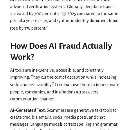
advanced verification systems. Globally, deepfake fraud
increased by 700 percent in Q1 2025 compared to the same
period a year earlier, and synthetic identity document fraud
7
rose by 378 percent.
How Does AI Fraud Actually
Work?
AI tools are inexpensive, accessible, and constantly
improving. They cut the cost of deception while increasing
7
scale and believability.
Criminals use them to impersonate
people, companies, and institutions across every
communication channel.
AI-Generated Text:
Scammers use generative text tools to
create credible emails, social media posts, and chat
messages. Language models correct spelling and grammar,