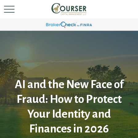
AI and the New Face of
Fraud: How to Protect
Your Identity and
Finances in 2026