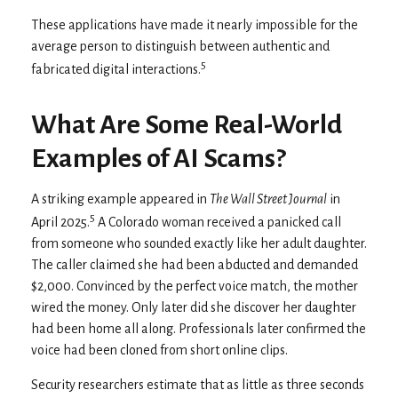
These applications have made it nearly impossible for the
average person to distinguish between authentic and
5
fabricated digital interactions.
What Are Some Real-World
Examples of AI Scams?
A striking example appeared in
The Wall Street Journal
in
5
April 2025.
A Colorado woman received a panicked call
from someone who sounded exactly like her adult daughter.
The caller claimed she had been abducted and demanded
$2,000. Convinced by the perfect voice match, the mother
wired the money. Only later did she discover her daughter
had been home all along. Professionals later confirmed the
voice had been cloned from short online clips.
Security researchers estimate that as little as three seconds