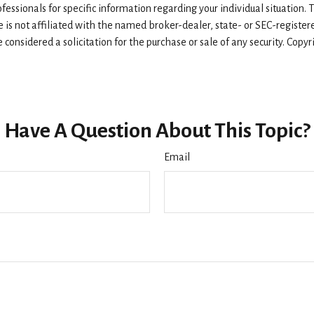
rofessionals for specific information regarding your individual situatio
e is not affiliated with the named broker-dealer, state- or SEC-registe
considered a solicitation for the purchase or sale of any security. Copy
Have A Question About This Topic?
Email