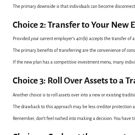
The primary downside is that individuals can become disconnect
Choice 2: Transfer to Your New 
Provided your current employer’s 401(k) accepts the transfer of 
The primary benefits of transferring are the convenience of conso
If the new plan has a competitive investment menu, many individ
Choice 3: Roll Over Assets to a 
Another choice is to roll assets over into a new or existing tradi
The drawback to this approach may be less creditor protection and
Remember, don’t feel rushed into making a decision. You have t