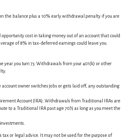
 on the balance plus a 10% early withdrawal penalty if you are
l opportunity cost in taking money out of an account that could
 average of 8% in tax-deferred earnings could leave you
e year you turn 73. Withdrawals from your 401(k) or other
ty.
e account owner switches jobs or gets laid off, any outstanding
tirement Account (IRA). Withdrawals from Traditional IRAs are
ute to a Traditional IRA past age 70½ as long as you meet the
f investments.
tax or legal advice. It may not be used for the purpose of