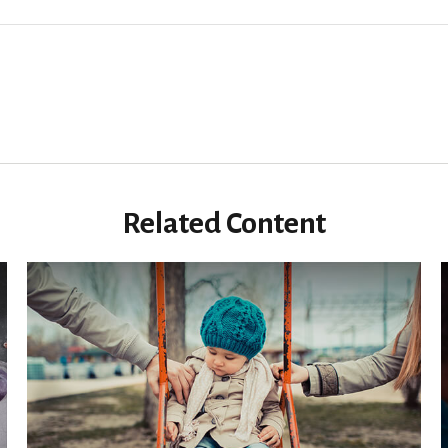
Related Content