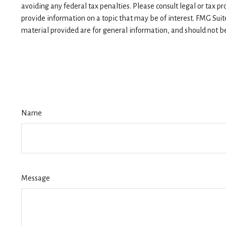
avoiding any federal tax penalties. Please consult legal or tax p
provide information on a topic that may be of interest. FMG Suit
material provided are for general information, and should not be 
Name
Message