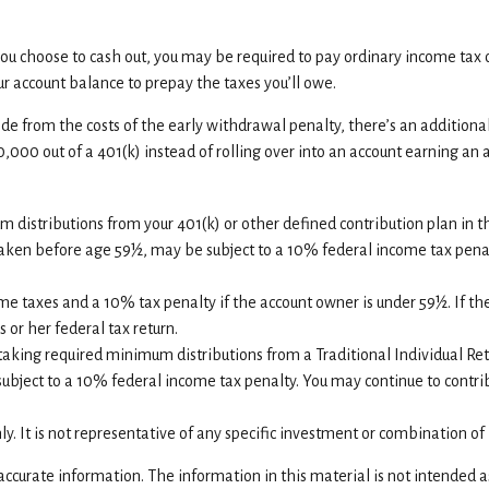
f you choose to cash out, you may be required to pay ordinary income tax
 account balance to prepay the taxes you’ll owe.
ide from the costs of the early withdrawal penalty, there’s an additiona
0,000 out of a 401(k) instead of rolling over into an account earning an
distributions from your 401(k) or other defined contribution plan in th
 taken before age 59½, may be subject to a 10% federal income tax penal
ome taxes and a 10% tax penalty if the account owner is under 59½. If th
 or her federal tax return.
taking required minimum distributions from a Traditional Individual Re
ubject to a 10% federal income tax penalty. You may continue to contrib
nly. It is not representative of any specific investment or combination o
curate information. The information in this material is not intended as 