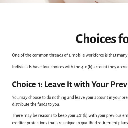
Choices f
One of the common threads of a mobile workforce is that many in
Individuals have four choices with the 401(k) account they accru
Choice 1: Leave It with Your Pr
You may choose to do nothing and leave your account in your pre
distribute the funds to you.
There may be reasons to keep your 401(k) with your previous emp
creditor protections that are unique to qualified retirement plans