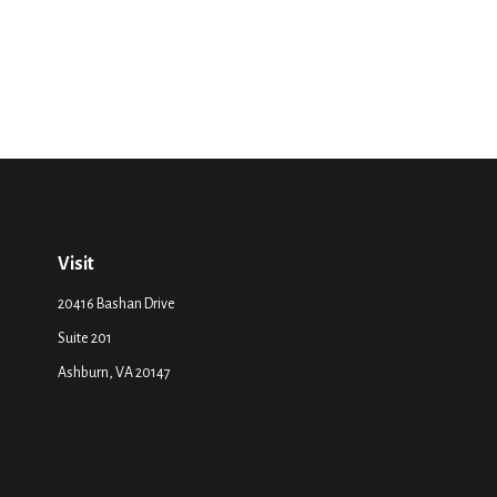
Visit
20416 Bashan Drive
Suite 201
Ashburn,
VA
20147