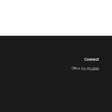
Connect
Office:
571-351-2290