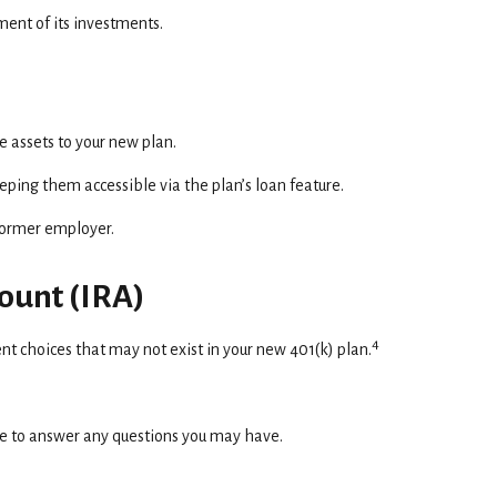
ent of its investments.
e assets to your new plan.
eeping them accessible via the plan’s loan feature.
 former employer.
count (IRA)
4
ent choices that may not exist in your new 401(k) plan.
ce to answer any questions you may have.