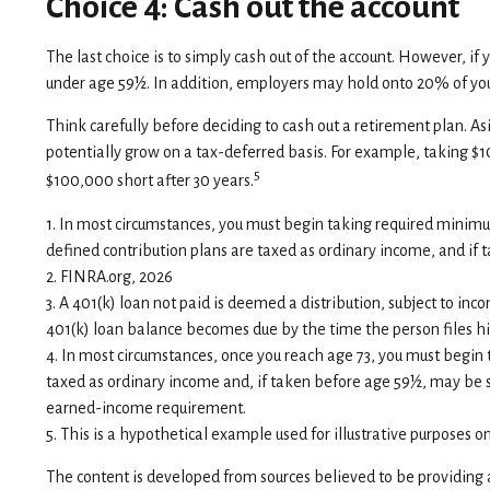
Choice 4: Cash out the account
The last choice is to simply cash out of the account. However, i
under age 59½. In addition, employers may hold onto 20% of your
Think carefully before deciding to cash out a retirement plan. As
potentially grow on a tax-deferred basis. For example, taking $1
5
$100,000 short after 30 years.
1.
In most circumstances, you must begin taking required minimum 
defined contribution plans are taxed as ordinary income, and if
2. FINRA.org, 2026
3.
A 401(k) loan not paid is deemed a distribution, subject to inc
401(k) loan balance becomes due by the time the person files his
4.
In most circumstances, once you reach age 73, you must begin 
taxed as ordinary income and, if taken before age 59½, may be s
earned-income requirement.
5. This is a hypothetical example used for illustrative purposes o
The content is developed from sources believed to be providing ac