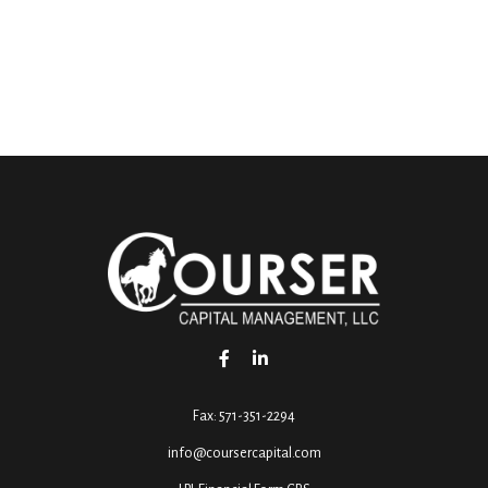
Fax:
571-351-2294
info@coursercapital.com