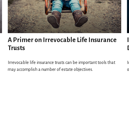
A Primer on Irrevocable Life Insurance
Trusts
Irrevocable life insurance trusts can be important tools that
I
may accomplish a number of estate objectives.
o