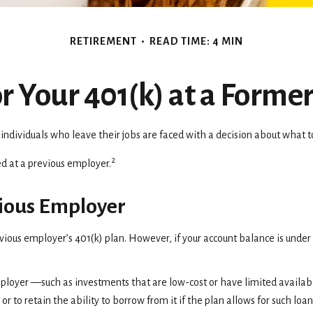
RETIREMENT
READ TIME: 4 MIN
or Your 401(k) at a Forme
dividuals who leave their jobs are faced with a decision about what to 
2
ed at a previous employer.
evious Employer
vious employer’s 401(k) plan. However, if your account balance is unde
loyer —such as investments that are low-cost or have limited availabili
 or to retain the ability to borrow from it if the plan allows for such lo