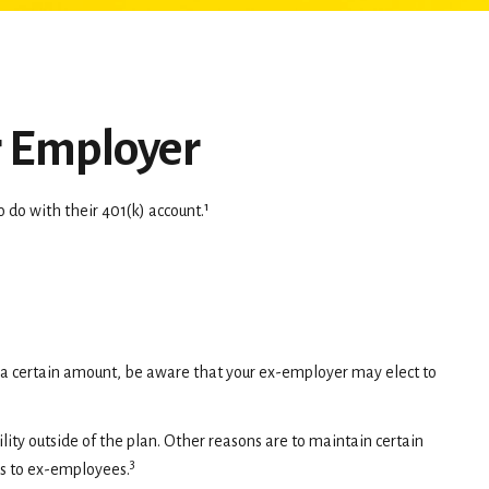
r Employer
do with their 401(k) account.¹
r a certain amount, be aware that your ex-employer may elect to
ty outside of the plan. Other reasons are to maintain certain
3
ans to ex-employees.