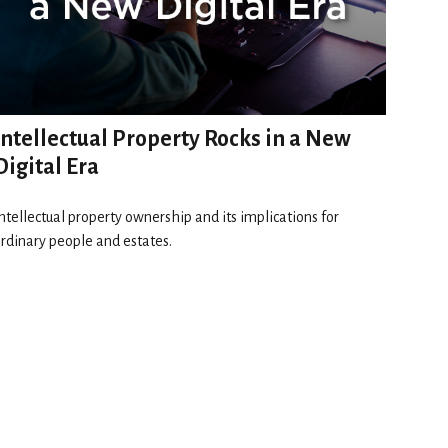
Intellectual Property Rocks in a New
Digital Era
ntellectual property ownership and its implications for
rdinary people and estates.