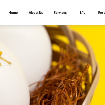
Home
About Us
Services
LPL
Res