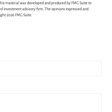
n. This material was developed and produced by FMG Suite to
red investment advisory firm. The opinions expressed and
right
2026 FMG Suite.