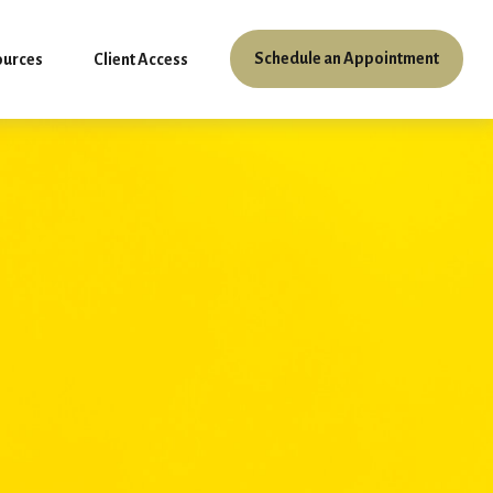
Schedule an Appointment
ources
Client Access