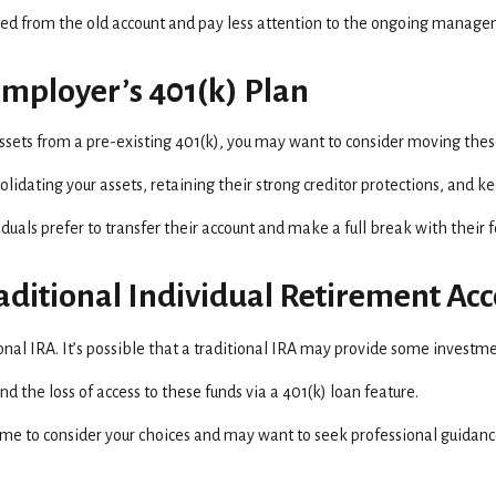
ed from the old account and pay less attention to the ongoing managem
Employer’s 401(k) Plan
assets from a pre-existing 401(k), you may want to consider moving thes
lidating your assets, retaining their strong creditor protections, and k
uals prefer to transfer their account and make a full break with their
Traditional Individual Retirement Ac
tional IRA. It’s possible that a traditional IRA may provide some investm
 the loss of access to these funds via a 401(k) loan feature.
ime to consider your choices and may want to seek professional guidan