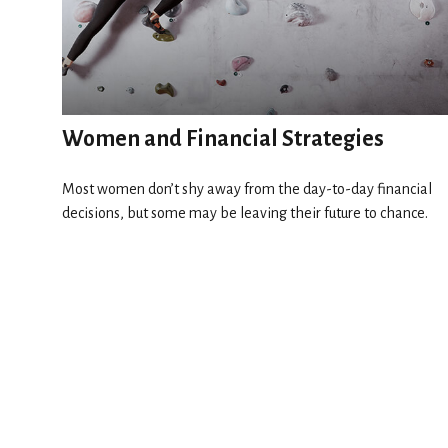
Women and Financial Strategies
Most women don’t shy away from the day-to-day financial
decisions, but some may be leaving their future to chance.