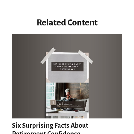
Related Content
Six Surprising Facts About