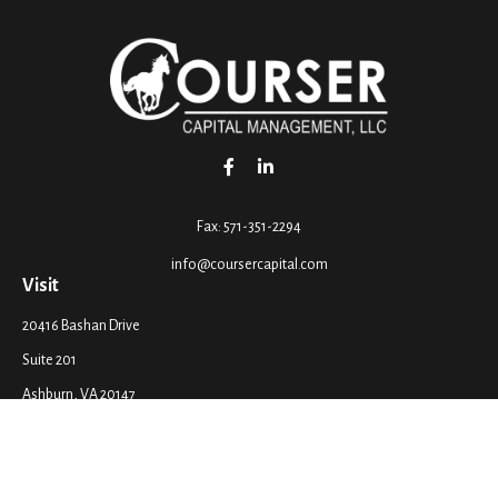
Fax:
571-351-2294
info@coursercapital.com
Visit
20416 Bashan Drive
Suite 201
Ashburn,
VA
20147
Connect
Office:
571-351-2290