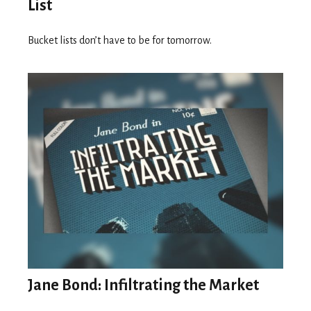
List
Bucket lists don’t have to be for tomorrow.
Jane Bond: Infiltrating the Market