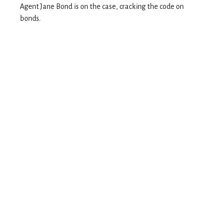
Agent Jane Bond is on the case, cracking the code on
bonds.