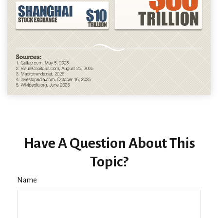
Have A Question About This
Topic?
Name