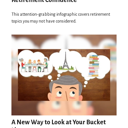
Retirement Confidence
This attention-grabbing infographic covers retirement
topics you may not have considered.
A New Way to Look at Your Bucket