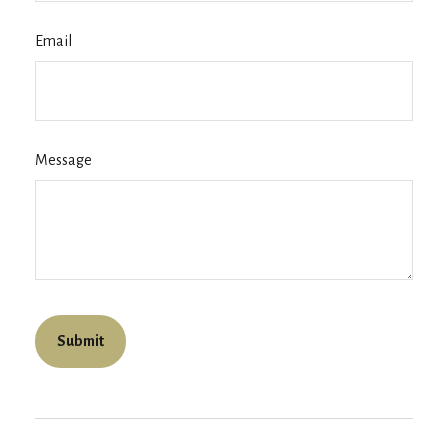
Email
Message